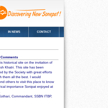
IN NEWS
CONTACT
's Comments
is historical site on the invitation of
sh Khatri. This site has been
d by the Society with great efforts
h them all the best. I would
d others to visit this place to know
rical importance Sonipat enjoyed at
.
Kothari, Commandant, SSBN ITBP,