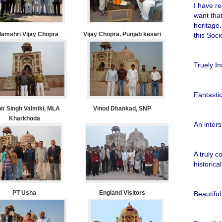
I have re
want tha
heritage.
amshri Vijay Chopra
Vijay Chopra, Punjab kesari
this Soci
Truely In
Fantastic
bir Singh Valmiki, MLA
Vinod Dhankad, SNP
Kharkhoda
An inters
A truly c
historica
PT Usha
England Visitors
Beautiful