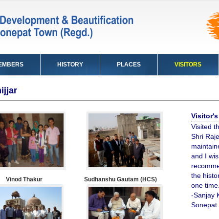
EMBERS
HISTORY
PLACES
VISITORS
ijjar
Visitor
Visited th
Shri Raje
maintaine
and I wis
recommen
the histo
Vinod Thakur
Sudhanshu Gautam (HCS)
one time
-Sanjay 
Sonepat