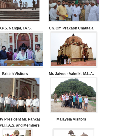
.P.S. Nangal, I.A.S.
Ch. Om Prakash Chautala
British Visitors
Mr. Jaiveer Valmiki, M.L.A.
ty President Mr. Pankaj
Malaysia Visitors
al, I.A.S. and Members