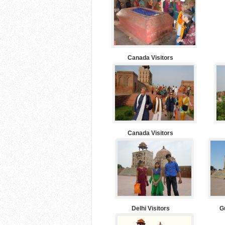
Canada Visitors
Canada Visitors
Delhi Visitors
G