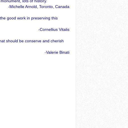
 monument, lots of history.
-Michelle Arnold, Toronto, Canada
the good work in preserving this
-Cornellius Vitalis
that should be conserve and cherish
-Valerie Binati