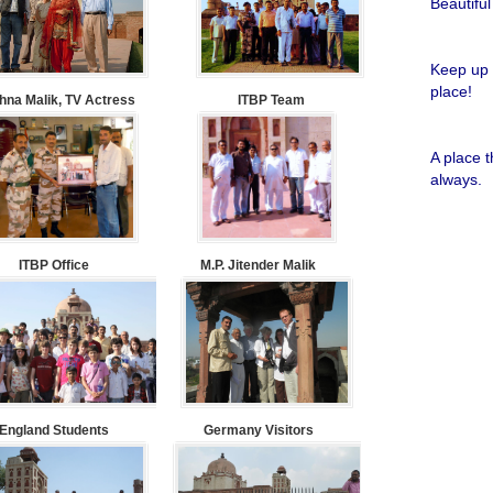
Beautiful
Keep up 
place!
na Malik, TV Actress
ITBP Team
A place 
always.
ITBP Office
M.P. Jitender Malik
England Students
Germany Visitors