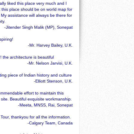
ally liked this place very much and I
t this place should be on world map for
 My assistance will always be there for
ety.
-Jitender Singh Malik (MP), Sonepat
spiring!
-Mr. Harvey Bailey, U.K.
! the architecture is beautiful
-Mr. Nelson Jarvisi, U.K.
ting piece of Indian history and culture
-Elliott Stenson, U.K.
ommendable effort to maintain this
l site. Beautiful exquisite workmanship.
-Meeta, MNSS, Rai, Sonepat
 Tour, thankyou for all the information.
-Calgary Team, Canada