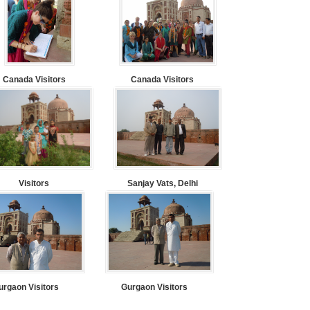
Canada Visitors
Canada Visitors
Visitors
Sanjay Vats, Delhi
urgaon Visitors
Gurgaon Visitors