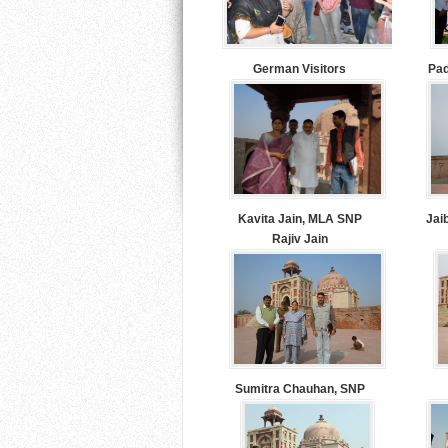
German Visitors
Pad
Kavita Jain, MLA SNP
Jai
Rajiv Jain
Sumitra Chauhan, SNP