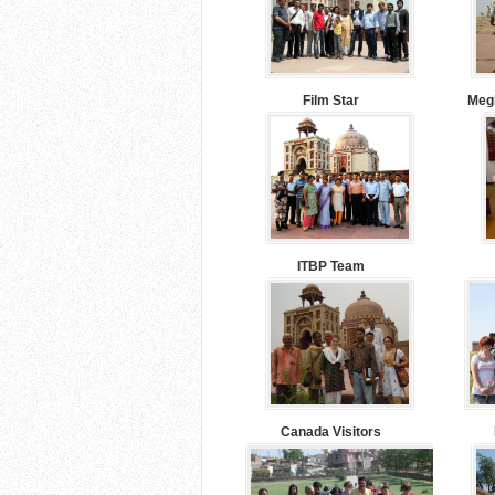
Film Star
Megh
ITBP Team
Canada Visitors