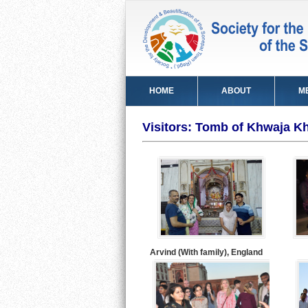
HOME
ABOUT
M
Visitors: Tomb of Khwaja Kh
Arvind (With family), England