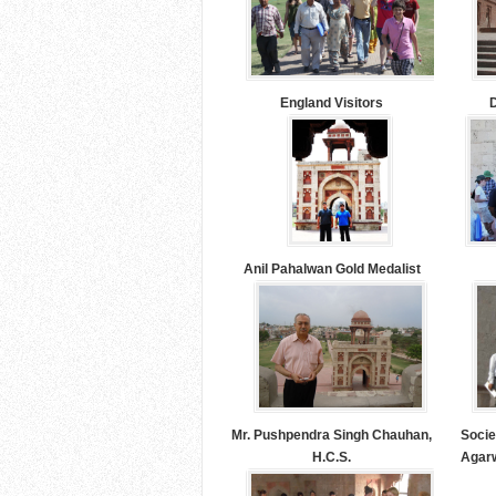
England Visitors
D
Anil Pahalwan Gold Medalist
Mr. Pushpendra Singh Chauhan,
Socie
H.C.S.
Agarw