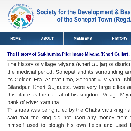
HOME
ABOUT
MEMBERS
HISTORY
The History of Satkhumba Pilgrimage Miyana (Kheri Gujjar),
The history of village Miyana (Kheri Gujjar) of distric
the medivial period, Sonepat and its surrounding a
its Golden Era. At that time, Sonepat & Miyana, Khij
Bilandpur, Kheri Gujjar,etc. were very large cities
this place as the capital of his kingdom. Village Miy
bank of River Yamuna.
This area was being ruled by the Chakarvarti king n
said that the king did not used any money from t
himself used to plough his own fields and used 