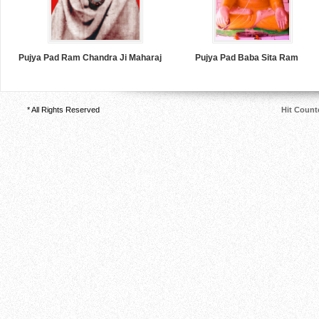
Pujya Pad Ram Chandra Ji Maharaj
Pujya Pad Baba Sita Ram
* All Rights Reserved
Hit Count