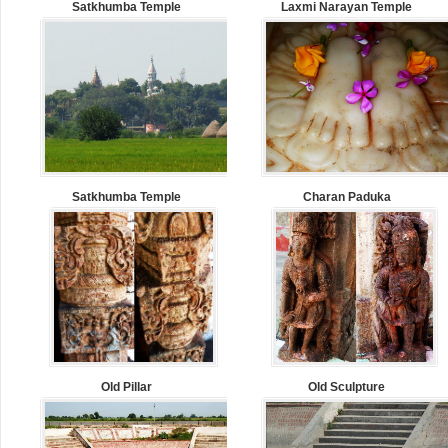
Satkhumba Temple
Laxmi Narayan Temple
Satkhumba Temple
Charan Paduka
Old Pillar
Old Sculpture