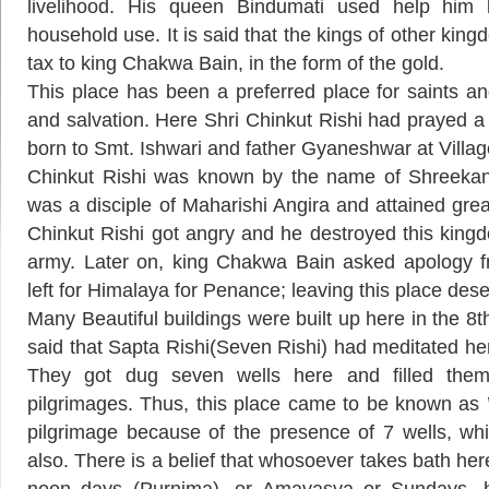
livelihood. His queen Bindumati used help him 
household use. It is said that the kings of other kin
tax to king Chakwa Bain, in the form of the gold.
This place has been a preferred place for saints an
and salvation. Here Shri Chinkut Rishi had prayed a
born to Smt. Ishwari and father Gyaneshwar at Villa
Chinkut Rishi was known by the name of Shreekant
was a disciple of Maharishi Angira and attained gre
Chinkut Rishi got angry and he destroyed this kingd
army. Later on, king Chakwa Bain asked apology f
left for Himalaya for Penance; leaving this place dese
Many Beautiful buildings were built up here in the 8th
said that Sapta Rishi(Seven Rishi) had meditated here
They got dug seven wells here and filled the
pilgrimages. Thus, this place came to be known as ’
pilgrimage because of the presence of 7 wells, w
also. There is a belief that whosoever takes bath her