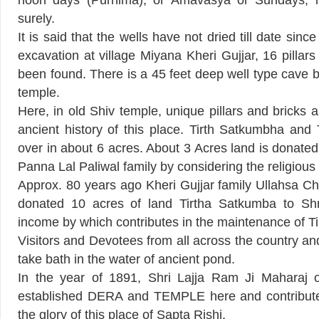
noon days (Purnima), or Amavasya or Sundays, his
surely.
It is said that the wells have not dried till date sin
excavation at village Miyana Kheri Gujjar, 16 pillars
been found. There is a 45 feet deep well type cave 
temple.
Here, in old Shiv temple, unique pillars and bricks a
ancient history of this place. Tirth Satkumbha and
over in about 6 acres. About 3 Acres land is donate
Panna Lal Paliwal family by considering the religious f
Approx. 80 years ago Kheri Gujjar family Ullahsa 
donated 10 acres of land Tirtha Satkumba to Sh
income by which contributes in the maintenance of T
Visitors and Devotees from all across the country a
take bath in the water of ancient pond.
In the year of 1891, Shri Lajja Ram Ji Maharaj o
established DERA and TEMPLE here and contribute
the glory of this place of Sapta Rishi.