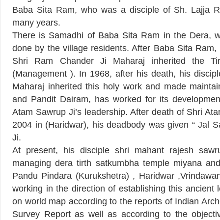
Baba Sita Ram, who was a disciple of Sh. Lajja R
many years.
There is Samadhi of Baba Sita Ram in the Dera, w
done by the village residents. After Baba Sita Ram, 
Shri Ram Chander Ji Maharaj inherited the Ti
(Management ). In 1968, after his death, his discip
Maharaj inherited this holy work and made maintain
and Pandit Dairam, has worked for its development
Atam Sawrup Ji’s leadership. After death of Shri Atam
2004 in (Haridwar), his deadbody was given “ Jal 
Ji.
At present, his disciple shri mahant rajesh sawr
managing dera tirth satkumbha temple miyana and all
Pandu Pindara (Kurukshetra) , Haridwar ,Vrindawan 
working in the direction of establishing this ancient
on world map according to the reports of Indian Arc
Survey Report as well as according to the objecti