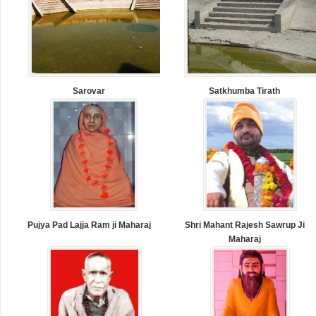
Sarovar
Satkhumba Tirath
Pujya Pad Lajja Ram ji Maharaj
Shri Mahant Rajesh Sawrup Ji
Maharaj