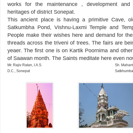
works for the maintenance , development and p
heritages of district Sonepat.
This ancient place is having a primitive Cave, o
Satkumbha Pond, Vishnu-Laxmi Temple and Temp
People make their wishes here and demand for their 
threads across the triveni of trees. The fairs are be
yeaer. The first one is on Kartik Poornima and othe
of Saawan month. The Saints meditate here even no
Mr. Rajiv Ratan, I.A.S.
Sh. Mahant
D.C., Sonepat
Satkhumba